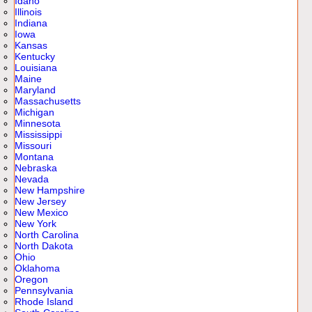
Idaho
Illinois
Indiana
Iowa
Kansas
Kentucky
Louisiana
Maine
Maryland
Massachusetts
Michigan
Minnesota
Mississippi
Missouri
Montana
Nebraska
Nevada
New Hampshire
New Jersey
New Mexico
New York
North Carolina
North Dakota
Ohio
Oklahoma
Oregon
Pennsylvania
Rhode Island