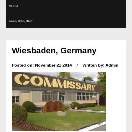
MEDIA
CONSTRUCTION
Wiesbaden, Germany
Posted on: November 21 2014 / Written by: Admin