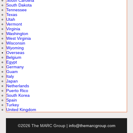
South Carolina
South Dakota
Tennessee
Texas
Utah
Vermont
Virginia
Washington
West Virginia
Wisconsin
Wyoming
Overseas
Belgium
Egypt
Germany
Guam
Italy
Japan
Netherlands
Puerto Rico
South Korea
Spain
Turkey
United Kingdom
©2026 The MARC Group |
info@themarcgroup.com