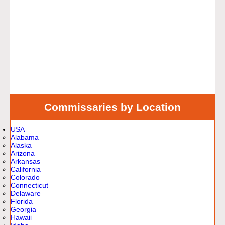
Commissaries by Location
USA
Alabama
Alaska
Arizona
Arkansas
California
Colorado
Connecticut
Delaware
Florida
Georgia
Hawaii