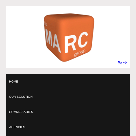
Back
HOME
OUR SOLUTION
COMMISSARIES
AGENCIES