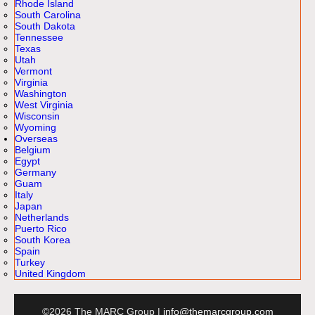
Rhode Island
South Carolina
South Dakota
Tennessee
Texas
Utah
Vermont
Virginia
Washington
West Virginia
Wisconsin
Wyoming
Overseas
Belgium
Egypt
Germany
Guam
Italy
Japan
Netherlands
Puerto Rico
South Korea
Spain
Turkey
United Kingdom
©2026 The MARC Group |
info@themarcgroup.com