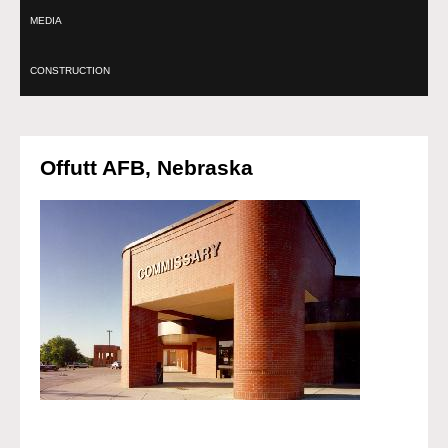
MEDIA
CONSTRUCTION
Offutt AFB, Nebraska