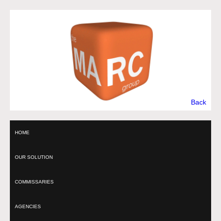
Back
HOME
OUR SOLUTION
COMMISSARIES
AGENCIES