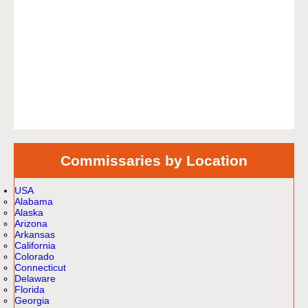
Commissaries by Location
USA
Alabama
Alaska
Arizona
Arkansas
California
Colorado
Connecticut
Delaware
Florida
Georgia