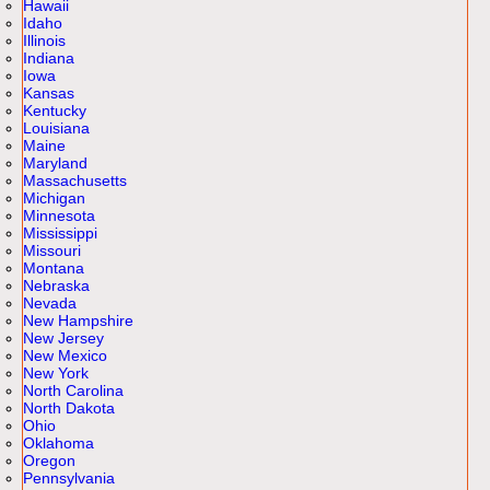
Hawaii
Idaho
Illinois
Indiana
Iowa
Kansas
Kentucky
Louisiana
Maine
Maryland
Massachusetts
Michigan
Minnesota
Mississippi
Missouri
Montana
Nebraska
Nevada
New Hampshire
New Jersey
New Mexico
New York
North Carolina
North Dakota
Ohio
Oklahoma
Oregon
Pennsylvania