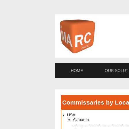
HOME
OUR SOLUT
Commissaries by Loca
USA
Alabama