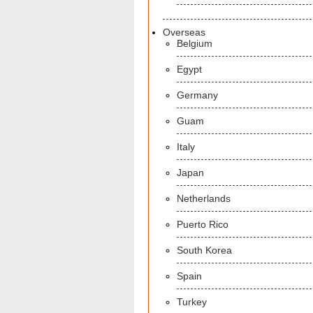
Overseas
Belgium
Egypt
Germany
Guam
Italy
Japan
Netherlands
Puerto Rico
South Korea
Spain
Turkey