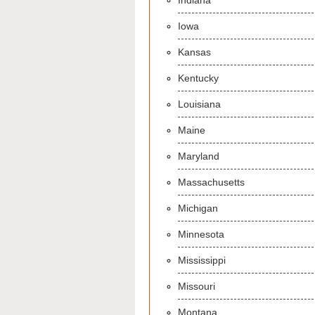
Indiana
Iowa
Kansas
Kentucky
Louisiana
Maine
Maryland
Massachusetts
Michigan
Minnesota
Mississippi
Missouri
Montana