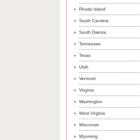
Rhode Island
South Carolina
South Dakota
Tennessee
Texas
Utah
Vermont
Virginia
Washington
West Virginia
Wisconsin
Wyoming