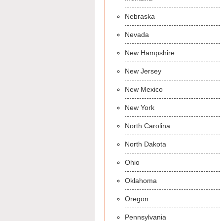
Nebraska
Nevada
New Hampshire
New Jersey
New Mexico
New York
North Carolina
North Dakota
Ohio
Oklahoma
Oregon
Pennsylvania