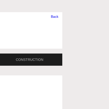
Back
CONSTRUCTION