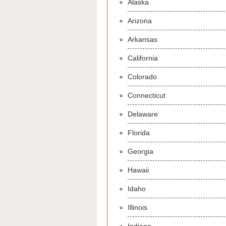
Alaska
Arizona
Arkansas
California
Colorado
Connecticut
Delaware
Florida
Georgia
Hawaii
Idaho
Illinois