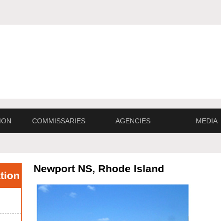
ION
COMMISSARIES
AGENCIES
MEDIA
Newport NS, Rhode Island
tion