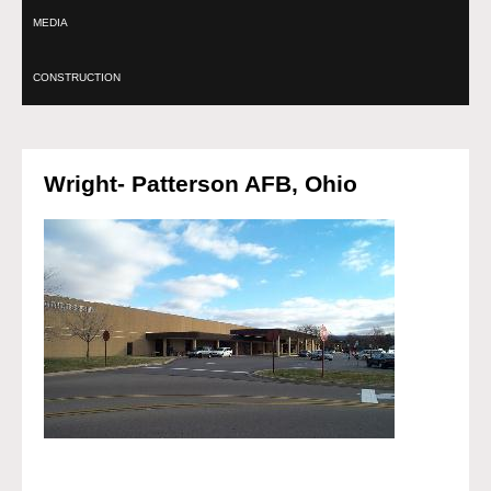
MEDIA
CONSTRUCTION
Wright- Patterson AFB, Ohio