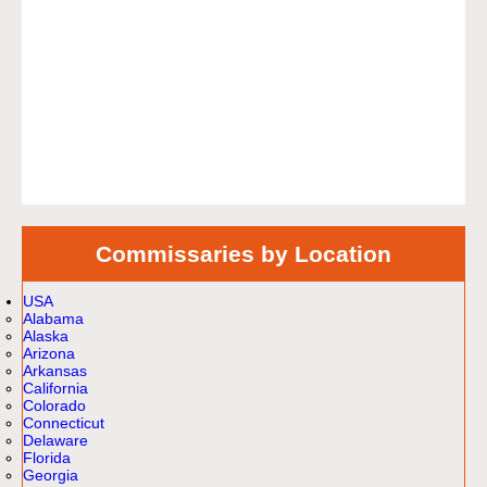
Commissaries by Location
USA
Alabama
Alaska
Arizona
Arkansas
California
Colorado
Connecticut
Delaware
Florida
Georgia