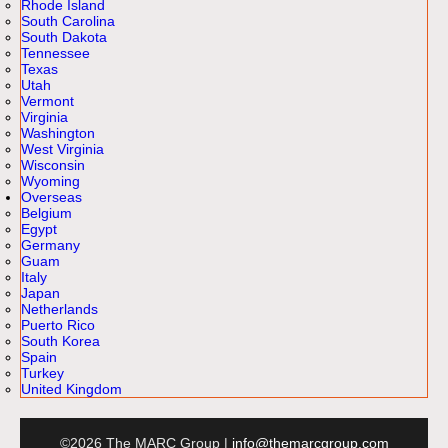
Rhode Island
South Carolina
South Dakota
Tennessee
Texas
Utah
Vermont
Virginia
Washington
West Virginia
Wisconsin
Wyoming
Overseas
Belgium
Egypt
Germany
Guam
Italy
Japan
Netherlands
Puerto Rico
South Korea
Spain
Turkey
United Kingdom
©2026 The MARC Group |
info@themarcgroup.com