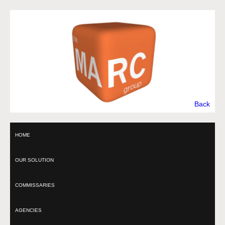
Back
HOME
OUR SOLUTION
COMMISSARIES
AGENCIES