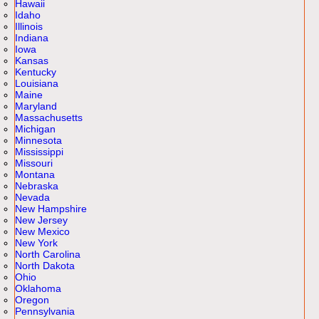
Hawaii
Idaho
Illinois
Indiana
Iowa
Kansas
Kentucky
Louisiana
Maine
Maryland
Massachusetts
Michigan
Minnesota
Mississippi
Missouri
Montana
Nebraska
Nevada
New Hampshire
New Jersey
New Mexico
New York
North Carolina
North Dakota
Ohio
Oklahoma
Oregon
Pennsylvania