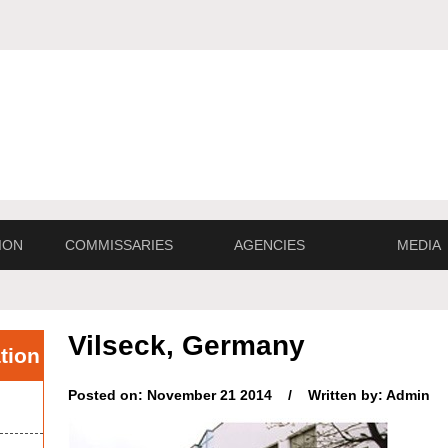
ION
COMMISSARIES
AGENCIES
MEDIA
Vilseck, Germany
tion
Posted on: November 21 2014 / Written by: Admin