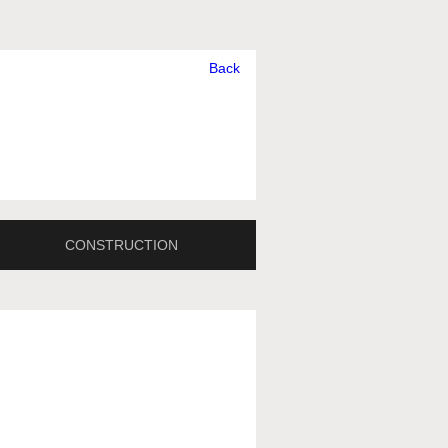
Back
CONSTRUCTION