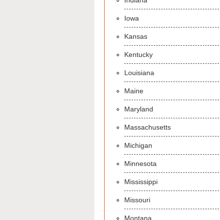
Indiana
Iowa
Kansas
Kentucky
Louisiana
Maine
Maryland
Massachusetts
Michigan
Minnesota
Mississippi
Missouri
Montana