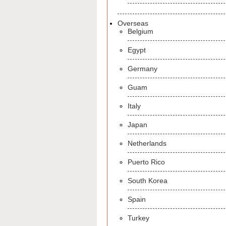
Overseas
Belgium
Egypt
Germany
Guam
Italy
Japan
Netherlands
Puerto Rico
South Korea
Spain
Turkey