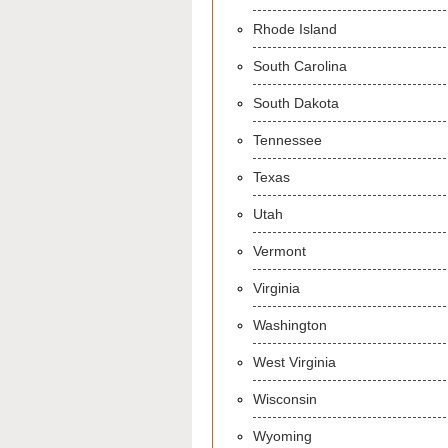
Rhode Island
South Carolina
South Dakota
Tennessee
Texas
Utah
Vermont
Virginia
Washington
West Virginia
Wisconsin
Wyoming