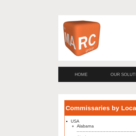
HOME
OUR SOLUT
Commissaries by Loca
USA
Alabama