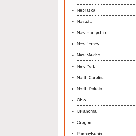
Nebraska
Nevada
New Hampshire
New Jersey
New Mexico
New York
North Carolina
North Dakota
Ohio
Oklahoma
Oregon
Pennsylvania