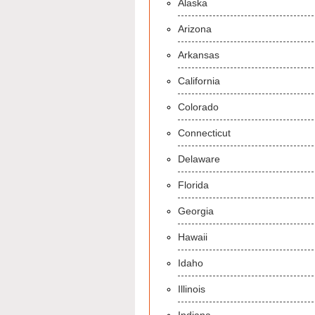
Alaska
Arizona
Arkansas
California
Colorado
Connecticut
Delaware
Florida
Georgia
Hawaii
Idaho
Illinois