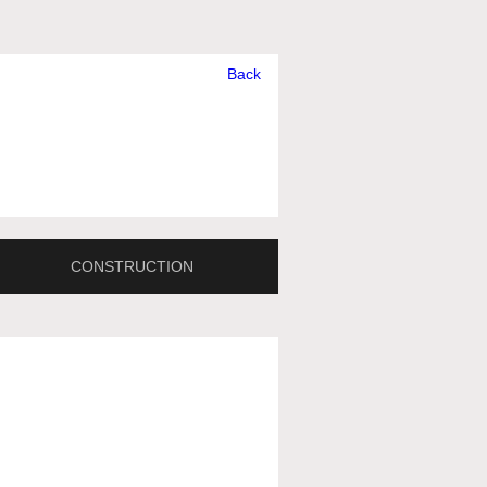
Back
CONSTRUCTION