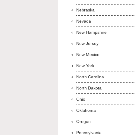
Nebraska
Nevada
New Hampshire
New Jersey
New Mexico
New York
North Carolina
North Dakota
Ohio
Oklahoma
Oregon
Pennsylvania