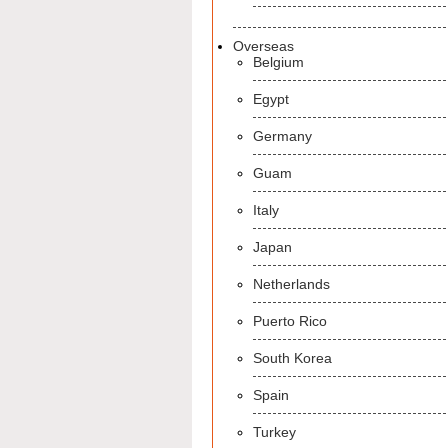
Overseas
Belgium
Egypt
Germany
Guam
Italy
Japan
Netherlands
Puerto Rico
South Korea
Spain
Turkey