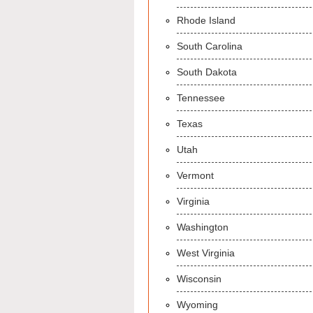
Rhode Island
South Carolina
South Dakota
Tennessee
Texas
Utah
Vermont
Virginia
Washington
West Virginia
Wisconsin
Wyoming