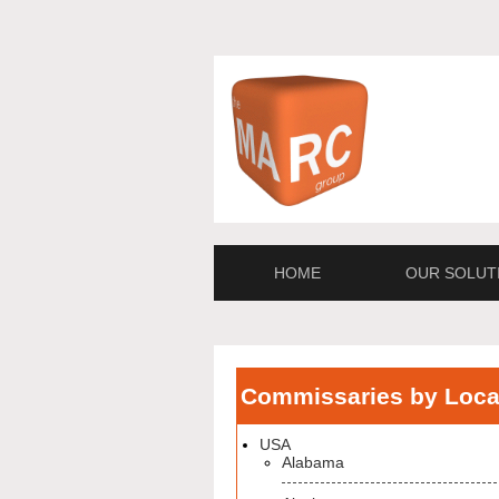
HOME
OUR SOLUT
Commissaries by Loca
USA
Alabama