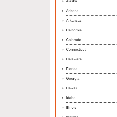
Alaska
Arizona
Arkansas
California
Colorado
Connecticut
Delaware
Florida
Georgia
Hawaii
Idaho
Illinois