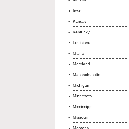
Indiana
Iowa
Kansas
Kentucky
Louisiana
Maine
Maryland
Massachusetts
Michigan
Minnesota
Mississippi
Missouri
Montana