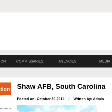
ION
COMMISSARIES
AGENCIES
MEDIA
Shaw AFB, South Carolina
tion
Posted on: October 30 2014 / Written by: Admin