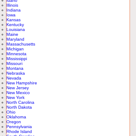
Idaho
Illinois
Indiana
Iowa
Kansas
Kentucky
Louisiana
Maine
Maryland
Massachusetts
Michigan
Minnesota
Mississippi
Missouri
Montana
Nebraska
Nevada
New Hampshire
New Jersey
New Mexico
New York
North Carolina
North Dakota
Ohio
Oklahoma
Oregon
Pennsylvania
Rhode Island