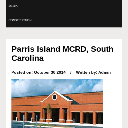
MEDIA
CONSTRUCTION
Parris Island MCRD, South
Carolina
Posted on: October 30 2014 / Written by: Admin