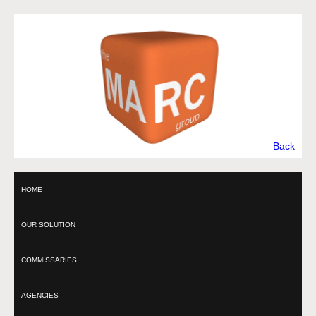
Back
HOME
OUR SOLUTION
COMMISSARIES
AGENCIES