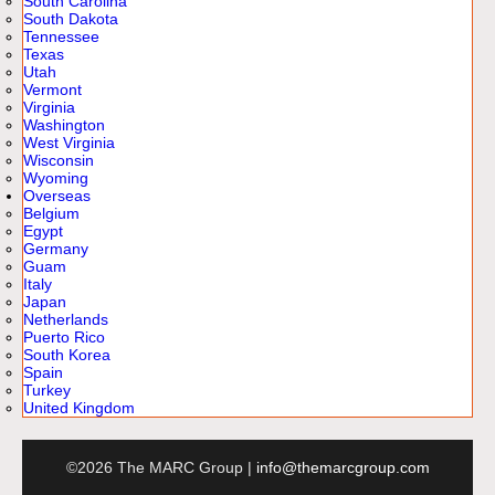
South Carolina
South Dakota
Tennessee
Texas
Utah
Vermont
Virginia
Washington
West Virginia
Wisconsin
Wyoming
Overseas
Belgium
Egypt
Germany
Guam
Italy
Japan
Netherlands
Puerto Rico
South Korea
Spain
Turkey
United Kingdom
©2026 The MARC Group |
info@themarcgroup.com