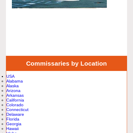
Commissaries by Location
USA
Alabama
Alaska
Arizona
Arkansas
California
Colorado
Connecticut
Delaware
Florida
Georgia
Hawaii