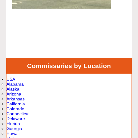
Commissaries by Location
USA
Alabama
Alaska
Arizona
Arkansas
California
Colorado
Connecticut
Delaware
Florida
Georgia
Hawaii