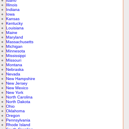
Idaho
Illinois
Indiana
Iowa
Kansas
Kentucky
Louisiana
Maine
Maryland
Massachusetts
Michigan
Minnesota
Mississippi
Missouri
Montana
Nebraska
Nevada
New Hampshire
New Jersey
New Mexico
New York
North Carolina
North Dakota
Ohio
Oklahoma
Oregon
Pennsylvania
Rhode Island