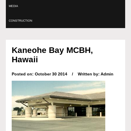
MEDIA
CONSTRUCTION
Kaneohe Bay MCBH,
Hawaii
Posted on: October 30 2014 / Written by: Admin