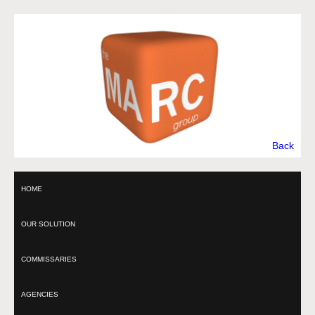
Back
HOME
OUR SOLUTION
COMMISSARIES
AGENCIES