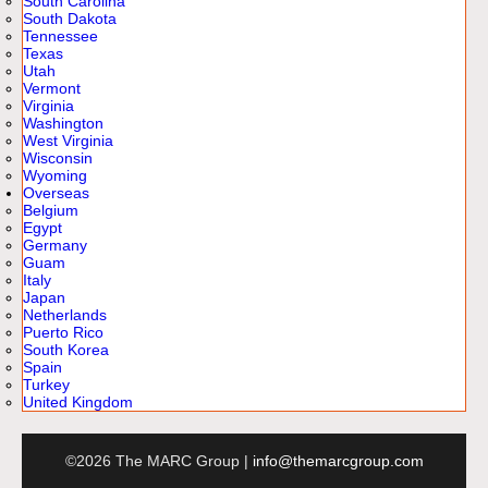
South Carolina
South Dakota
Tennessee
Texas
Utah
Vermont
Virginia
Washington
West Virginia
Wisconsin
Wyoming
Overseas
Belgium
Egypt
Germany
Guam
Italy
Japan
Netherlands
Puerto Rico
South Korea
Spain
Turkey
United Kingdom
©2026 The MARC Group |
info@themarcgroup.com