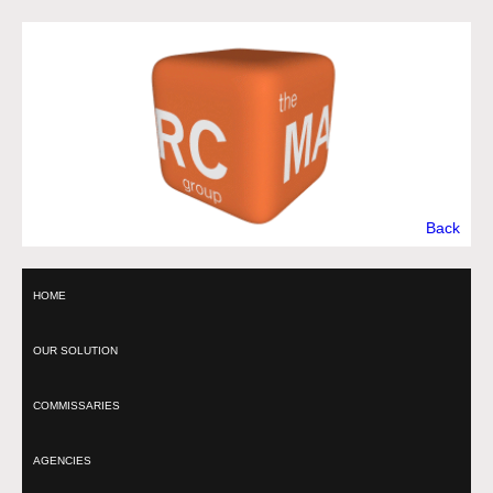
Back
HOME
OUR SOLUTION
COMMISSARIES
AGENCIES