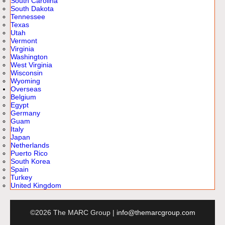
South Carolina
South Dakota
Tennessee
Texas
Utah
Vermont
Virginia
Washington
West Virginia
Wisconsin
Wyoming
Overseas
Belgium
Egypt
Germany
Guam
Italy
Japan
Netherlands
Puerto Rico
South Korea
Spain
Turkey
United Kingdom
©2026 The MARC Group |
info@themarcgroup.com