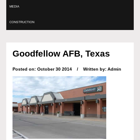
MEDIA
CONSTRUCTION
Goodfellow AFB, Texas
Posted on: October 30 2014 / Written by: Admin