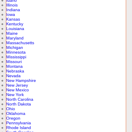
Idaho
Illinois
Indiana
Iowa
Kansas
Kentucky
Louisiana
Maine
Maryland
Massachusetts
Michigan
Minnesota
Mississippi
Missouri
Montana
Nebraska
Nevada
New Hampshire
New Jersey
New Mexico
New York
North Carolina
North Dakota
Ohio
Oklahoma
Oregon
Pennsylvania
Rhode Island