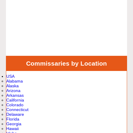
Commissaries by Location
USA
Alabama
Alaska
Arizona
Arkansas
California
Colorado
Connecticut
Delaware
Florida
Georgia
Hawaii