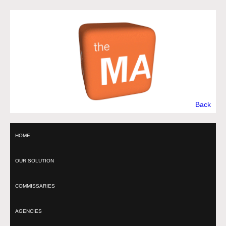
Back
HOME
OUR SOLUTION
COMMISSARIES
AGENCIES