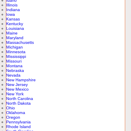
Idaho
Illinois
Indiana
Iowa
Kansas
Kentucky
Louisiana
Maine
Maryland
Massachusetts
Michigan
Minnesota
Mississippi
Missouri
Montana
Nebraska
Nevada
New Hampshire
New Jersey
New Mexico
New York
North Carolina
North Dakota
Ohio
Oklahoma
Oregon
Pennsylvania
Rhode Island