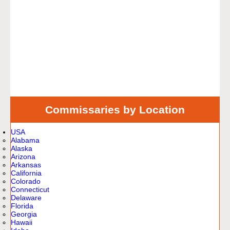
Commissaries by Location
USA
Alabama
Alaska
Arizona
Arkansas
California
Colorado
Connecticut
Delaware
Florida
Georgia
Hawaii