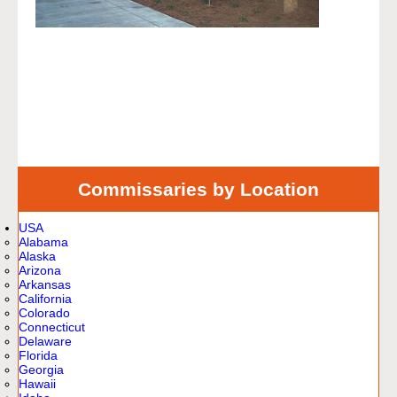
Commissaries by Location
USA
Alabama
Alaska
Arizona
Arkansas
California
Colorado
Connecticut
Delaware
Florida
Georgia
Hawaii