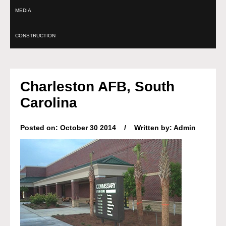
MEDIA
CONSTRUCTION
Charleston AFB, South
Carolina
Posted on: October 30 2014 / Written by: Admin