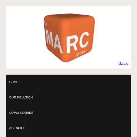
Back
HOME
OUR SOLUTION
COMMISSARIES
AGENCIES