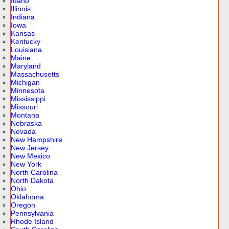
Idaho
Illinois
Indiana
Iowa
Kansas
Kentucky
Louisiana
Maine
Maryland
Massachusetts
Michigan
Minnesota
Mississippi
Missouri
Montana
Nebraska
Nevada
New Hampshire
New Jersey
New Mexico
New York
North Carolina
North Dakota
Ohio
Oklahoma
Oregon
Pennsylvania
Rhode Island