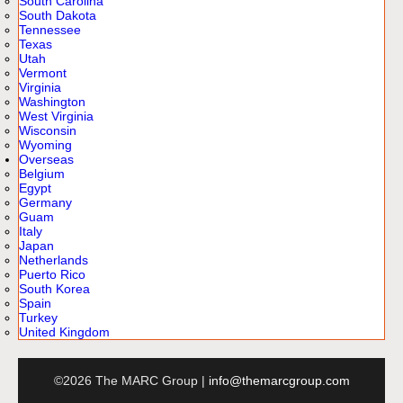
South Carolina
South Dakota
Tennessee
Texas
Utah
Vermont
Virginia
Washington
West Virginia
Wisconsin
Wyoming
Overseas
Belgium
Egypt
Germany
Guam
Italy
Japan
Netherlands
Puerto Rico
South Korea
Spain
Turkey
United Kingdom
©2026 The MARC Group |
info@themarcgroup.com