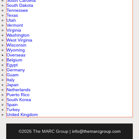
South Carolina
South Dakota
Tennessee
Texas
Utah
Vermont
Virginia
Washington
West Virginia
Wisconsin
Wyoming
Overseas
Belgium
Egypt
Germany
Guam
Italy
Japan
Netherlands
Puerto Rico
South Korea
Spain
Turkey
United Kingdom
©2026 The MARC Group |
info@themarcgroup.com