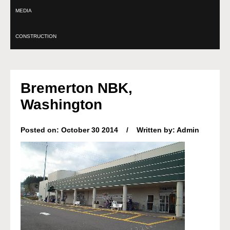
MEDIA
CONSTRUCTION
Bremerton NBK,
Washington
Posted on: October 30 2014 / Written by: Admin