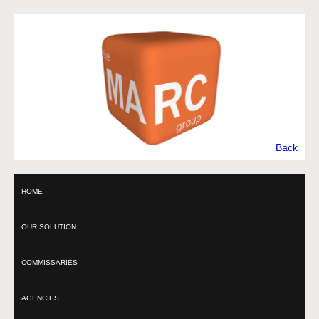
Back
HOME
OUR SOLUTION
COMMISSARIES
AGENCIES