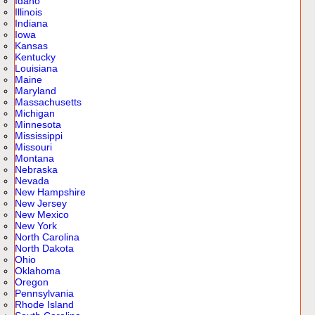
Idaho
Illinois
Indiana
Iowa
Kansas
Kentucky
Louisiana
Maine
Maryland
Massachusetts
Michigan
Minnesota
Mississippi
Missouri
Montana
Nebraska
Nevada
New Hampshire
New Jersey
New Mexico
New York
North Carolina
North Dakota
Ohio
Oklahoma
Oregon
Pennsylvania
Rhode Island