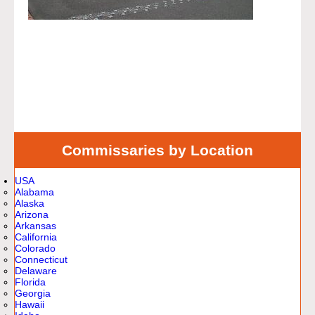
Commissaries by Location
USA
Alabama
Alaska
Arizona
Arkansas
California
Colorado
Connecticut
Delaware
Florida
Georgia
Hawaii