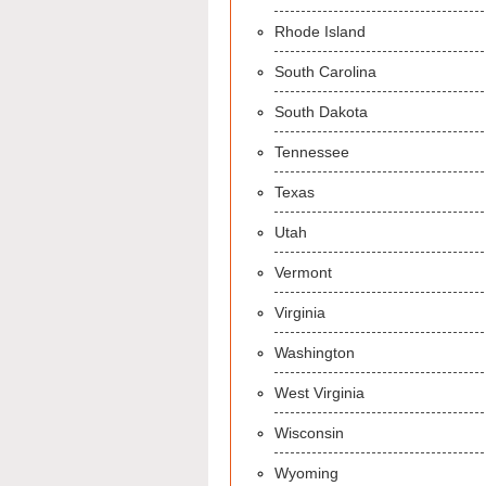
Rhode Island
South Carolina
South Dakota
Tennessee
Texas
Utah
Vermont
Virginia
Washington
West Virginia
Wisconsin
Wyoming