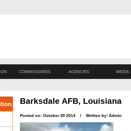
ION
COMMISSARIES
AGENCIES
MEDIA
Barksdale AFB, Louisiana
tion
Posted on: October 30 2014 / Written by: Admin