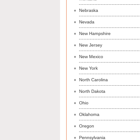
Nebraska
Nevada
New Hampshire
New Jersey
New Mexico
New York
North Carolina
North Dakota
Ohio
Oklahoma
Oregon
Pennsylvania