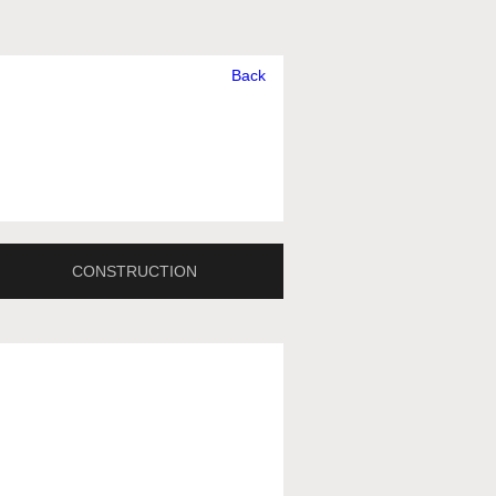
Back
CONSTRUCTION