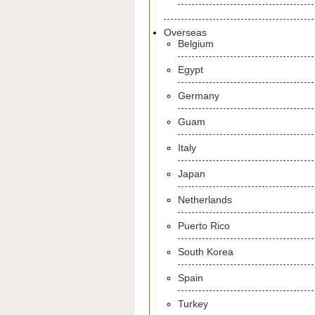
Overseas
Belgium
Egypt
Germany
Guam
Italy
Japan
Netherlands
Puerto Rico
South Korea
Spain
Turkey