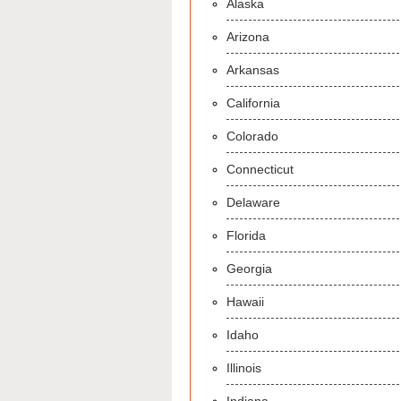
Alaska
Arizona
Arkansas
California
Colorado
Connecticut
Delaware
Florida
Georgia
Hawaii
Idaho
Illinois