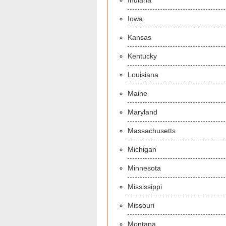
Indiana
Iowa
Kansas
Kentucky
Louisiana
Maine
Maryland
Massachusetts
Michigan
Minnesota
Mississippi
Missouri
Montana