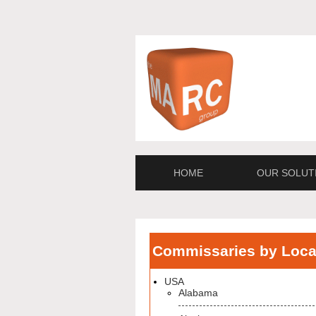
HOME
OUR SOLUT
Commissaries by Loca
USA
Alabama