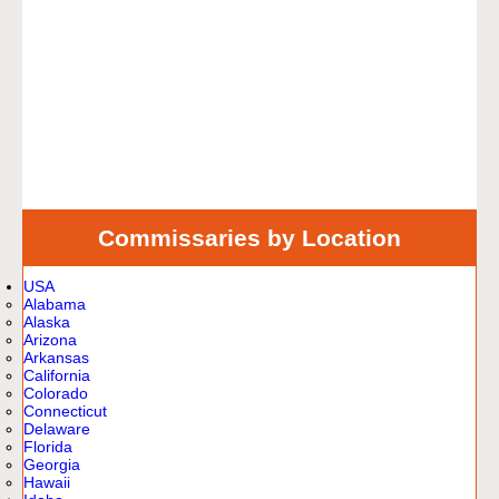
Commissaries by Location
USA
Alabama
Alaska
Arizona
Arkansas
California
Colorado
Connecticut
Delaware
Florida
Georgia
Hawaii