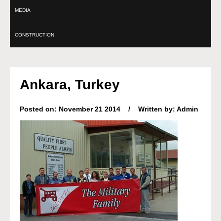
MEDIA
CONSTRUCTION
Ankara, Turkey
Posted on: November 21 2014 / Written by: Admin