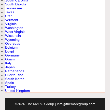
South Carolina
South Dakota
Tennessee
Texas
Utah
Vermont
Virginia
Washington
West Virginia
Wisconsin
Wyoming
Overseas
Belgium
Egypt
Germany
Guam
Italy
Japan
Netherlands
Puerto Rico
South Korea
Spain
Turkey
United Kingdom
©2026 The MARC Group |
info@themarcgroup.com