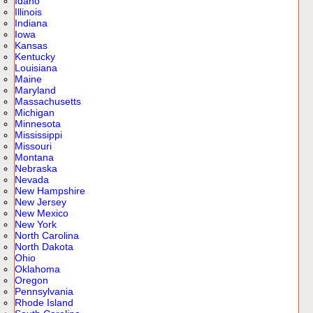
Idaho
Illinois
Indiana
Iowa
Kansas
Kentucky
Louisiana
Maine
Maryland
Massachusetts
Michigan
Minnesota
Mississippi
Missouri
Montana
Nebraska
Nevada
New Hampshire
New Jersey
New Mexico
New York
North Carolina
North Dakota
Ohio
Oklahoma
Oregon
Pennsylvania
Rhode Island