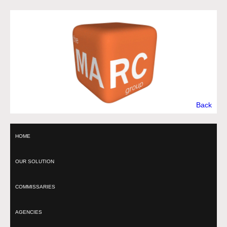
Back
HOME
OUR SOLUTION
COMMISSARIES
AGENCIES