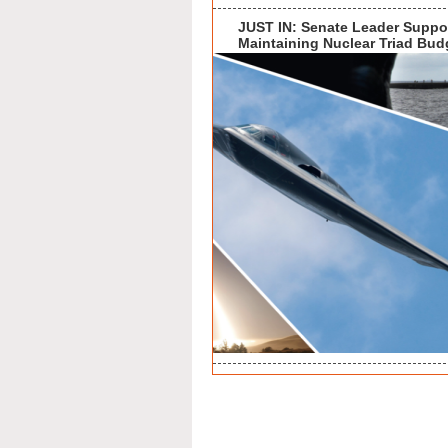
JUST IN: Senate Leader Suppo
Maintaining Nuclear Triad Bud