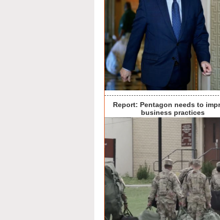
Report: Pentagon needs to imp
business practices