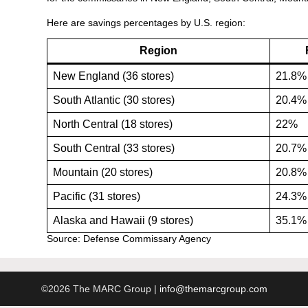
Here are savings percentages by U.S. region:
Region
New England (36 stores)
21.8
South Atlantic (30 stores)
20.4
North Central (18 stores)
22%
South Central (33 stores)
20.7
Mountain (20 stores)
20.8
Pacific (31 stores)
24.3
Alaska and Hawaii (9 stores)
35.1
Source: Defense Commissary Agency
©2026 The MARC Group |
info@themarcgroup.com