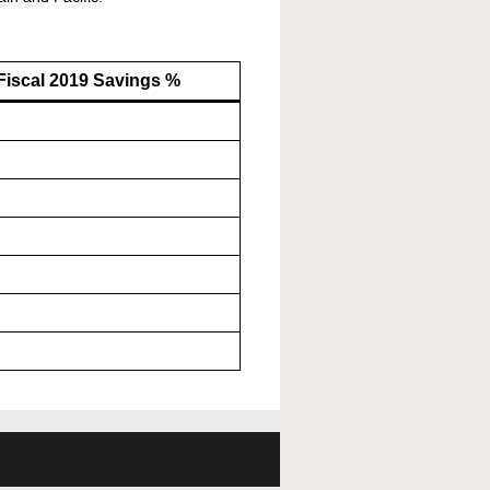
Fiscal 2019 Savings %
%
%
%
%
%
%