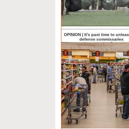
OPINION | It’s past time to unlea
defense commissaries