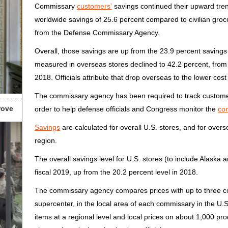
Commissary
customers’
savings continued their upward tren
worldwide savings of 25.6 percent compared to civilian groce
from the Defense Commissary Agency.
Overall, those savings are up from the 23.9 percent savings 
measured in overseas stores declined to 42.2 percent, from 
2018. Officials attribute that drop overseas to the lower cost 
The commissary agency has been required to track customer 
rove
order to help defense officials and Congress monitor the
co
Savings
are calculated for overall U.S. stores, and for overs
region.
The overall savings level for U.S. stores (to include Alaska 
fiscal 2019, up from the 20.2 percent level in 2018.
The commissary agency compares prices with up to three c
supercenter, in the local area of each commissary in the U
items at a regional level and local prices on about 1,000 pro