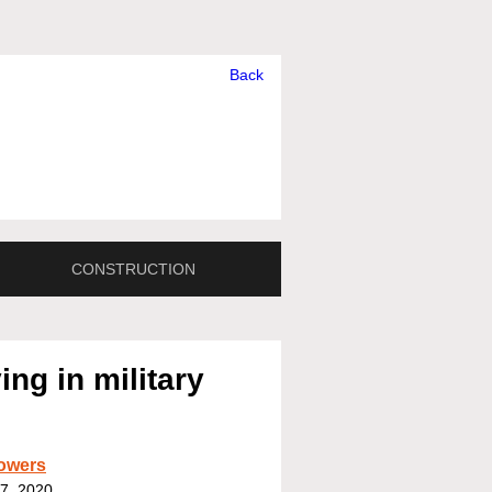
Back
CONSTRUCTION
ng in military
owers
7, 2020