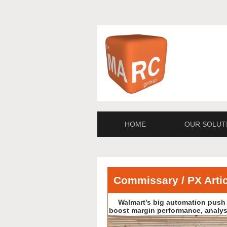
HOME
OUR SOLUT
Commissary / PX Arti
Walmart’s big automation push 
boost margin performance, analys