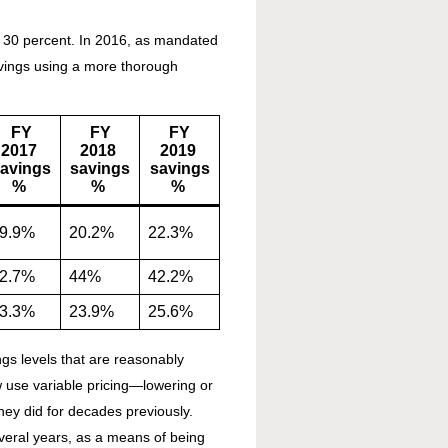
l 30 percent. In 2016, as mandated
avings using a more thorough
FY
FY
FY
2017
2018
2019
avings
savings
savings
%
%
%
9.9%
20.2%
22.3%
2.7%
44%
42.2%
3.3%
23.9%
25.6%
gs levels that are reasonably
w use variable pricing—lowering or
they did for decades previously.
everal years, as a means of being