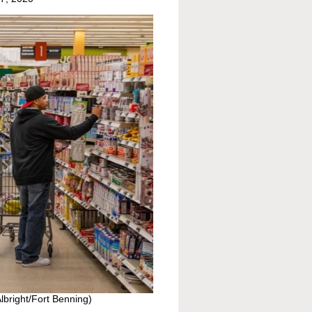
Albright/Fort Benning)