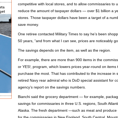
competitive with local stores, and to allow commissaries to 
rts
reduce the amount of taxpayer dollars — over $1 billion a y
get
stores. Those taxpayer dollars have been a target of a numbe
save money.
One retiree contacted Military Times to say he’s been shop
50 years, “and from what I can see, prices are noticeably g
The savings depends on the item, as well as the region.
For example, there are more than 900 items in the commiss
or YES!, program, which lowers prices year-round on items
purchase the most. That has contributed to the increase in s
retired Navy rear admiral who is DoD special assistant for c
agency’s report on the savings numbers.
Bianchi said the grocery department — for example, package
savings for commissaries in three U.S. regions, South Atlan
Alaska. The fresh department —such as meat and produce —
for the commissaries in New England, South Central, Mounta