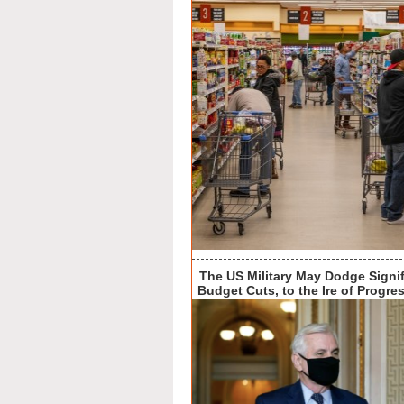
The US Military May Dodge Signif
Budget Cuts, to the Ire of Progre