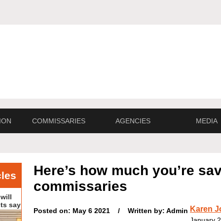
ION
COMMISSARIES
AGENCIES
MEDIA
Here’s how much you’re savi
cles
commissaries
will
ts say
Karen J
Posted on: May 6 2021 / Written by: Admin
January 2