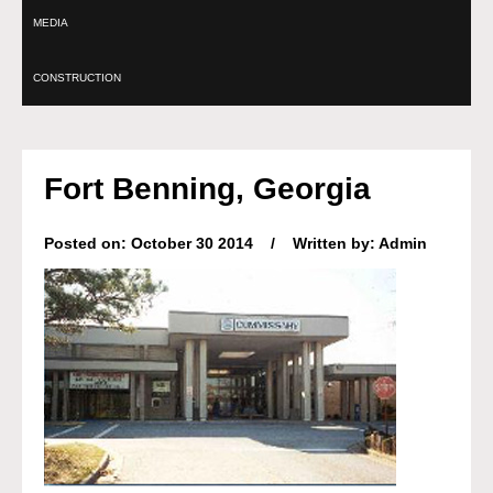
MEDIA
CONSTRUCTION
Fort Benning, Georgia
Posted on: October 30 2014 / Written by: Admin