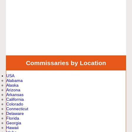
Commissaries by Location
USA
Alabama
Alaska
Arizona
Arkansas
California
Colorado
Connecticut
Delaware
Florida
Georgia
Hawaii