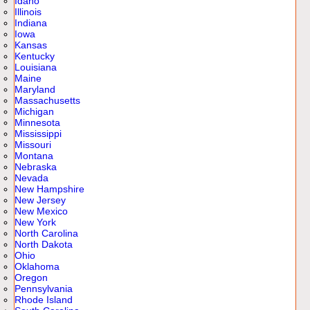
Idaho
Illinois
Indiana
Iowa
Kansas
Kentucky
Louisiana
Maine
Maryland
Massachusetts
Michigan
Minnesota
Mississippi
Missouri
Montana
Nebraska
Nevada
New Hampshire
New Jersey
New Mexico
New York
North Carolina
North Dakota
Ohio
Oklahoma
Oregon
Pennsylvania
Rhode Island