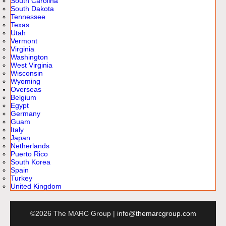
South Carolina
South Dakota
Tennessee
Texas
Utah
Vermont
Virginia
Washington
West Virginia
Wisconsin
Wyoming
Overseas
Belgium
Egypt
Germany
Guam
Italy
Japan
Netherlands
Puerto Rico
South Korea
Spain
Turkey
United Kingdom
©2026 The MARC Group |
info@themarcgroup.com