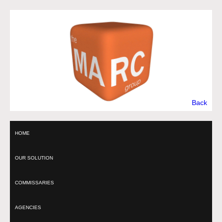
Back
HOME
OUR SOLUTION
COMMISSARIES
AGENCIES