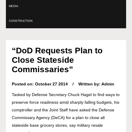
MEDIA
CONSTRUCTION
“DoD Requests Plan to
Close Stateside
Commissaries”
Posted on: October 27 2014 / Written by: Admin
Tasked by Defense Secretary Chuck Hagel to find ways to
preserve force readiness amid sharply falling budgets, his
comptroller and the Joint Staff have asked the Defense
Commissary Agency (DeCA) for a plan to close all
stateside base grocery stores, say military resale