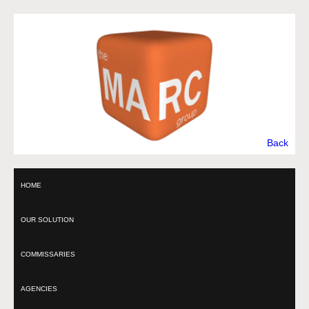
Back
HOME
OUR SOLUTION
COMMISSARIES
AGENCIES