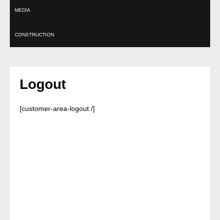
MEDIA
CONSTRUCTION
Logout
[customer-area-logout /]