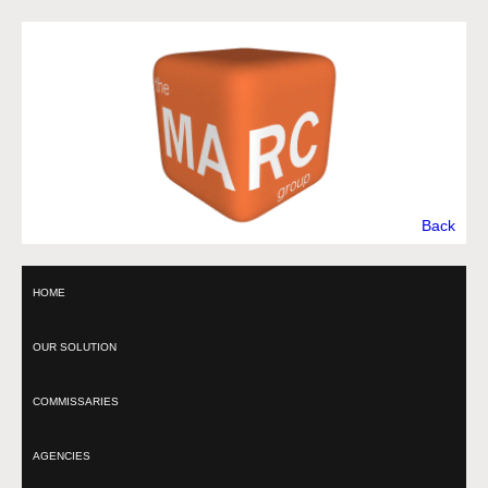
Back
HOME
OUR SOLUTION
COMMISSARIES
AGENCIES