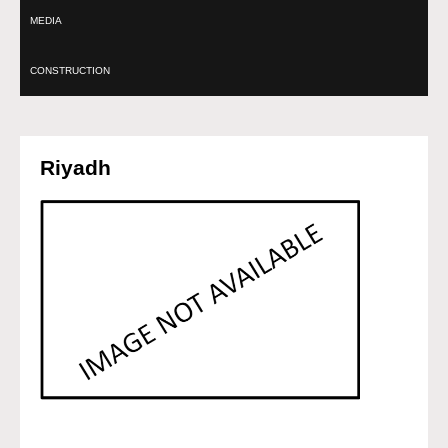
MEDIA
CONSTRUCTION
Riyadh