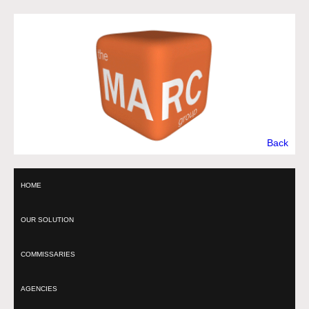
Back
HOME
OUR SOLUTION
COMMISSARIES
AGENCIES